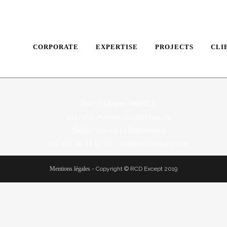
CORPORATE
EXPERTISE
PROJECTS
CLI
Parc d’Affaires PARKILE
164/166 Avenue Joseph Kessel
78960 Voisins le Bretonneux
+33 (0)1 39 44 12 00 –
contact@rcdexcept.com
Mentions légales
-
Copyright © RCD Except 2019