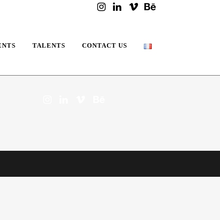
ENTS
TALENTS
CONTACT US