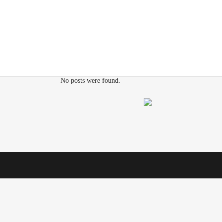
No posts were found.